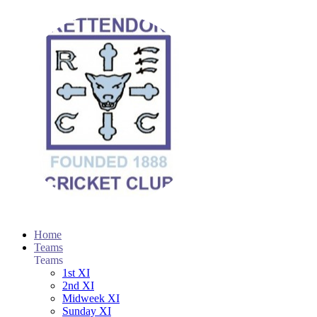
Home
Teams
Teams
1st XI
2nd XI
Midweek XI
Sunday XI