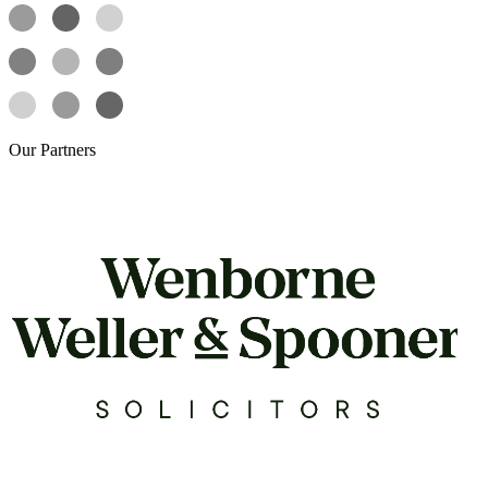
Our
Partners