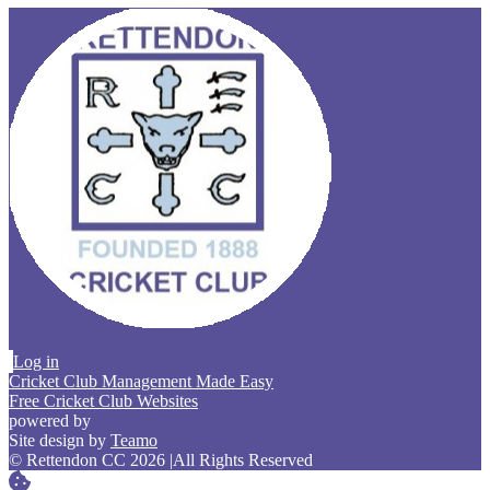
Log in
Cricket Club Management Made Easy
Free Cricket Club Websites
powered by
Site design by
Teamo
© Rettendon CC 2026
|
All Rights Reserved