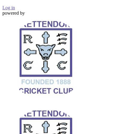
Log in
powered by