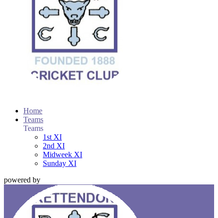
Home
Teams
Teams
1st XI
2nd XI
Midweek XI
Sunday XI
powered by