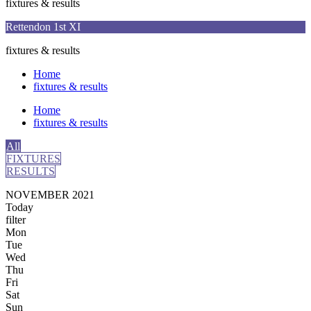
fixtures & results
Rettendon 1st XI
fixtures & results
Home
fixtures & results
Home
fixtures & results
All
FIXTURES
RESULTS
NOVEMBER 2021
Today
filter
Mon
Tue
Wed
Thu
Fri
Sat
Sun