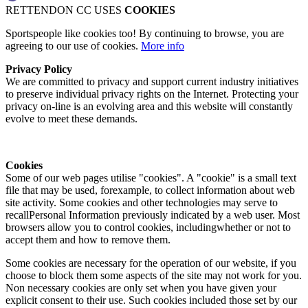
RETTENDON CC USES
COOKIES
Sportspeople like cookies too! By continuing to browse, you are
agreeing to our use of cookies.
More info
Privacy Policy
We are committed to privacy and support current industry initiatives
to preserve individual privacy rights on the Internet. Protecting your
privacy on-line is an evolving area and this website will constantly
evolve to meet these demands.
Cookies
Some of our web pages utilise "cookies". A "cookie" is a small text
file that may be used, forexample, to collect information about web
site activity. Some cookies and other technologies may serve to
recallPersonal Information previously indicated by a web user. Most
browsers allow you to control cookies, includingwhether or not to
accept them and how to remove them.
Some cookies are necessary for the operation of our website, if you
choose to block them some aspects of the site may not work for you.
Non necessary cookies are only set when you have given your
explicit consent to their use. Such cookies included those set by our