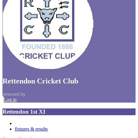
Rettendon Cricket Club
powered by
Log in
Rettendon 1st XI
fixtures & results