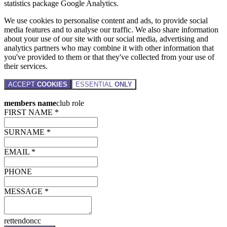
statistics package Google Analytics.
We use cookies to personalise content and ads, to provide social
media features and to analyse our traffic. We also share information
about your use of our site with our social media, advertising and
analytics partners who may combine it with other information that
you've provided to them or that they've collected from your use of
their services.
ACCEPT
COOKIES
ESSENTIAL
ONLY
members name
club role
FIRST NAME *
SURNAME *
EMAIL *
PHONE
MESSAGE *
rettendoncc